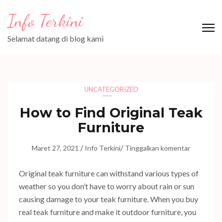
Lompat
Info Terkini
ke
konten
Selamat datang di blog kami
(Tekan
Enter)
UNCATEGORIZED
How to Find Original Teak
Furniture
/
/
Maret 27, 2021
Info Terkini
Tinggalkan komentar
Original teak furniture can withstand various types of
weather so you don’t have to worry about rain or sun
causing damage to your teak furniture. When you buy
real teak furniture and make it outdoor furniture, you