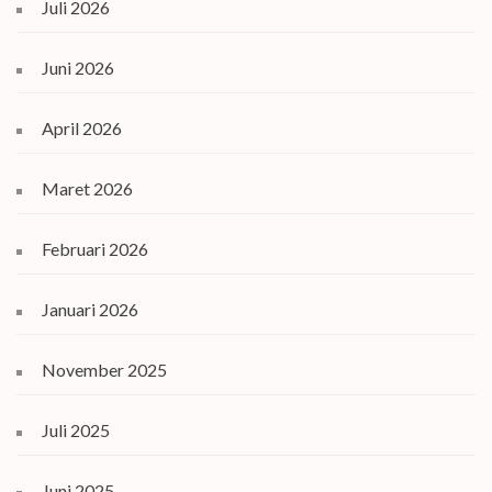
Juli 2026
Juni 2026
April 2026
Maret 2026
Februari 2026
Januari 2026
November 2025
Juli 2025
Juni 2025