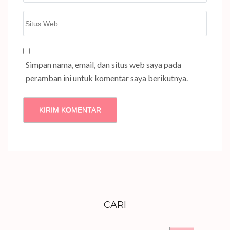
Situs
Web
Simpan nama, email, dan situs web saya pada
peramban ini untuk komentar saya berikutnya.
CARI