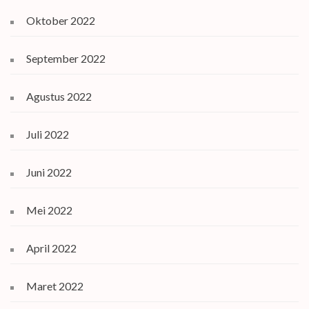
Oktober 2022
September 2022
Agustus 2022
Juli 2022
Juni 2022
Mei 2022
April 2022
Maret 2022