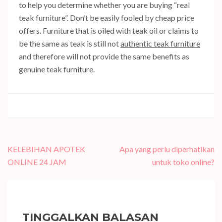
to help you determine whether you are buying “real
teak furniture”. Don’t be easily fooled by cheap price
offers. Furniture that is oiled with teak oil or claims to
be the same as teak is still not
authentic teak furniture
and therefore will not provide the same benefits as
genuine teak furniture.
Navigasi
KELEBIHAN APOTEK
Apa yang perlu diperhatikan
pos
ONLINE 24 JAM
untuk toko online?
TINGGALKAN BALASAN