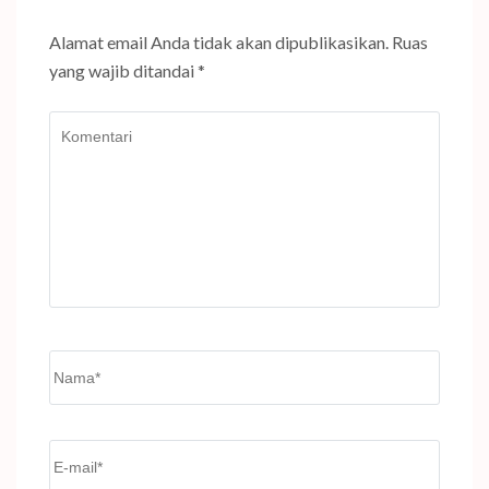
Alamat email Anda tidak akan dipublikasikan.
Ruas
yang wajib ditandai
*
Komentari
Name
*
Email
*