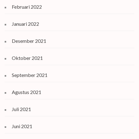
Februari 2022
Januari 2022
Desember 2021
Oktober 2021
September 2021
Agustus 2021
Juli 2021
Juni 2021