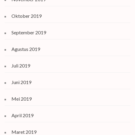
Oktober 2019
September 2019
Agustus 2019
Juli 2019
Juni 2019
Mei 2019
April 2019
Maret 2019