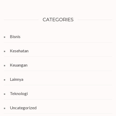
CATEGORIES
Bisnis
Kesehatan
Keuangan
Lainnya
Teknologi
Uncategorized