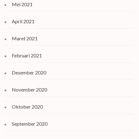
Mei 2021
April 2021
Maret 2021
Februari 2021
Desember 2020
November 2020
Oktober 2020
September 2020