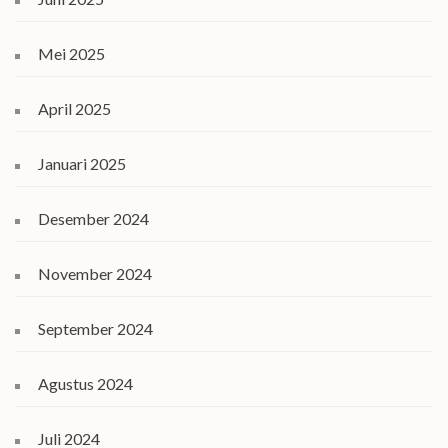
Mei 2025
April 2025
Januari 2025
Desember 2024
November 2024
September 2024
Agustus 2024
Juli 2024