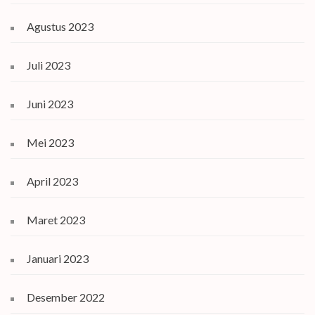
Agustus 2023
Juli 2023
Juni 2023
Mei 2023
April 2023
Maret 2023
Januari 2023
Desember 2022