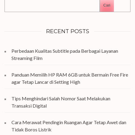
Cari
RECENT POSTS
Perbedaan Kualitas Subtitle pada Berbagai Layanan
Streaming Film
Panduan Memilih HP RAM 6GB untuk Bermain Free Fire
agar Tetap Lancar di Setting High
Tips Menghindari Salah Nomor Saat Melakukan
Transaksi Digital
Cara Merawat Pendingin Ruangan Agar Tetap Awet dan
Tidak Boros Listrik