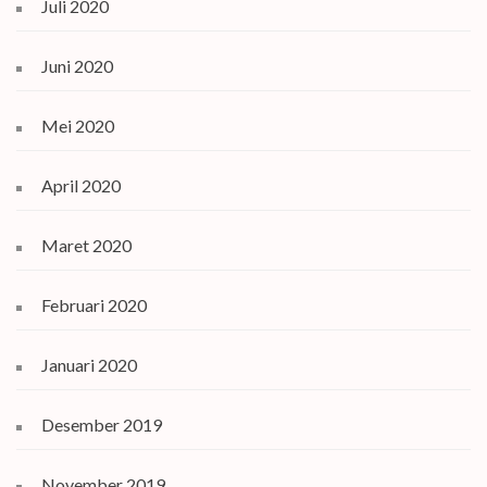
Juli 2020
Juni 2020
Mei 2020
April 2020
Maret 2020
Februari 2020
Januari 2020
Desember 2019
November 2019