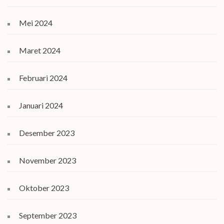
Mei 2024
Maret 2024
Februari 2024
Januari 2024
Desember 2023
November 2023
Oktober 2023
September 2023