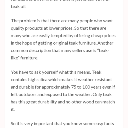
teak oil.
The problem is that there are many people who want
quality products at lower prices. So that there are
many who are easily tempted by offering cheap prices
in the hope of getting original teak furniture. Another
common description that many sellers use is “teak-
like” furniture.
You have to ask yourself what this means. Teak
contains high silica which makes it weather resistant
and durable for approximately 75 to 100 years even if
left outdoors and exposed to the weather. Only teak
has this great durability and no other wood can match
it.
So it is very important that you know some easy facts