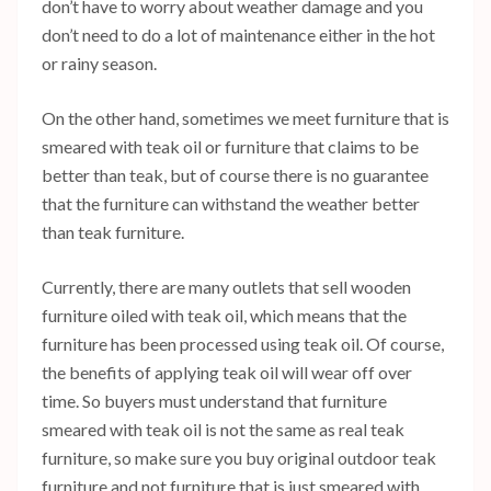
don’t have to worry about weather damage and you
don’t need to do a lot of maintenance either in the hot
or rainy season.
On the other hand, sometimes we meet furniture that is
smeared with teak oil or furniture that claims to be
better than teak, but of course there is no guarantee
that the furniture can withstand the weather better
than teak furniture.
Currently, there are many outlets that sell wooden
furniture oiled with teak oil, which means that the
furniture has been processed using teak oil. Of course,
the benefits of applying teak oil will wear off over
time. So buyers must understand that furniture
smeared with teak oil is not the same as real teak
furniture, so make sure you buy original outdoor teak
furniture and not furniture that is just smeared with