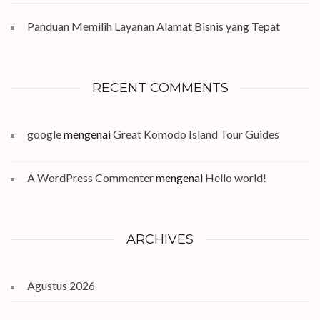
Panduan Memilih Layanan Alamat Bisnis yang Tepat
RECENT COMMENTS
google
mengenai
Great Komodo Island Tour Guides
A WordPress Commenter
mengenai
Hello world!
ARCHIVES
Agustus 2026