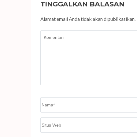
TINGGALKAN BALASAN
Alamat email Anda tidak akan dipublikasikan.
Komentari
Name
*
Situs
Web