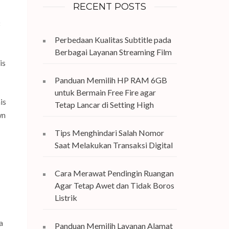
RECENT POSTS
Perbedaan Kualitas Subtitle pada
Berbagai Layanan Streaming Film
is
Panduan Memilih HP RAM 6GB
untuk Bermain Free Fire agar
is
Tetap Lancar di Setting High
wn
Tips Menghindari Salah Nomor
Saat Melakukan Transaksi Digital
Cara Merawat Pendingin Ruangan
Agar Tetap Awet dan Tidak Boros
Listrik
a
Panduan Memilih Layanan Alamat