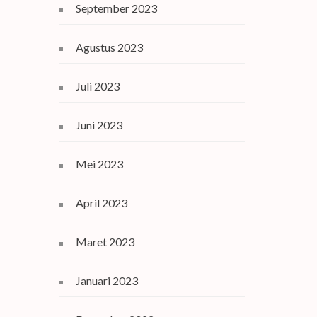
September 2023
Agustus 2023
Juli 2023
Juni 2023
Mei 2023
April 2023
Maret 2023
Januari 2023