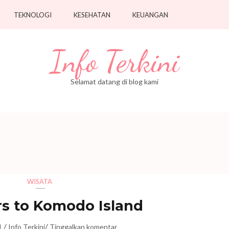
TEKNOLOGI
KESEHATAN
KEUANGAN
Info Terkini
Selamat datang di blog kami
WISATA
s to Komodo Island
/
/
1
Info Terkini
Tinggalkan komentar