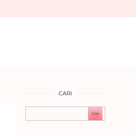
CARI
Cari