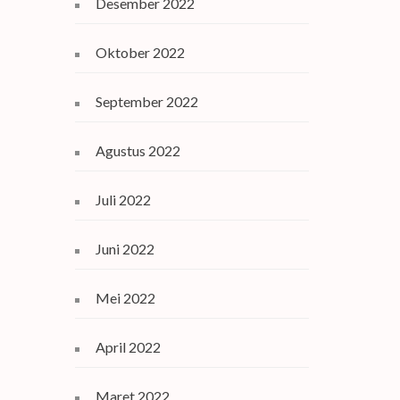
Desember 2022
Oktober 2022
September 2022
Agustus 2022
Juli 2022
Juni 2022
Mei 2022
April 2022
Maret 2022