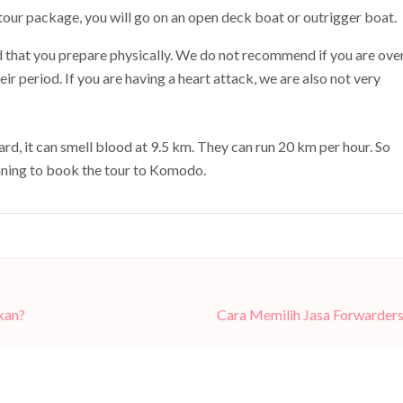
tour package, you will go on an open deck boat or outrigger boat.
that you prepare physically. We do not recommend if you are ove
r period. If you are having a heart attack, we are also not very
d, it can smell blood at 9.5 km. They can run 20 km per hour. So
anning to book the tour to Komodo.
kan?
Cara Memilih Jasa Forwarder