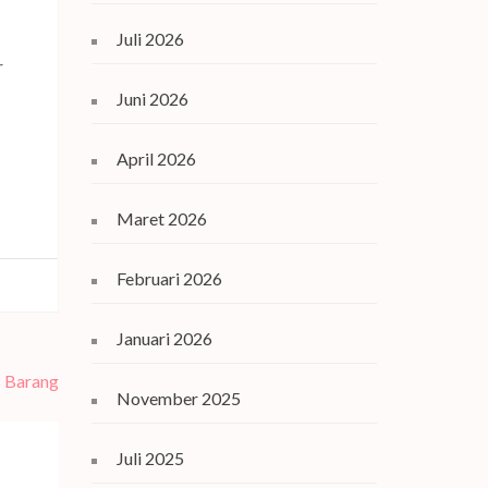
Juli 2026
r
Juni 2026
April 2026
Maret 2026
Februari 2026
Januari 2026
s Barang
November 2025
Juli 2025