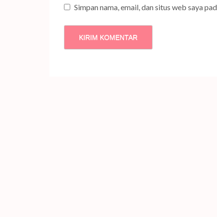
Simpan nama, email, dan situs web saya pa