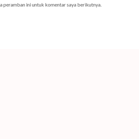
da peramban ini untuk komentar saya berikutnya.