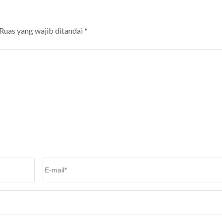
Ruas yang wajib ditandai
*
Email
*