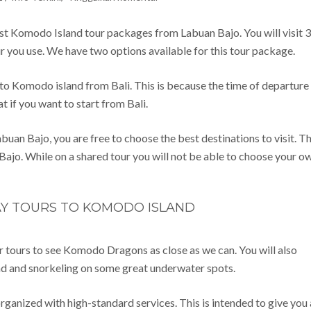
st Komodo Island tour packages from Labuan Bajo. You will visit 3
ur you use. We have two options available for this tour package.
o Komodo island from Bali. This is because the time of departure 
t if you want to start from Bali.
 Bajo, you are free to choose the best destinations to visit. Th
 Bajo. While on a shared tour you will not be able to choose your o
AY TOURS TO KOMODO ISLAND
r tours to see Komodo Dragons as close as we can. You will also
and and snorkeling on some great underwater spots.
rganized with high-standard services. This is intended to give you 