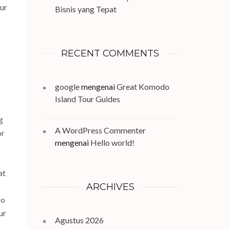
our
Bisnis yang Tepat
RECENT COMMENTS
google
mengenai
Great Komodo
Island Tour Guides
g
A WordPress Commenter
or
mengenai
Hello world!
at
ARCHIVES
so
ur
Agustus 2026