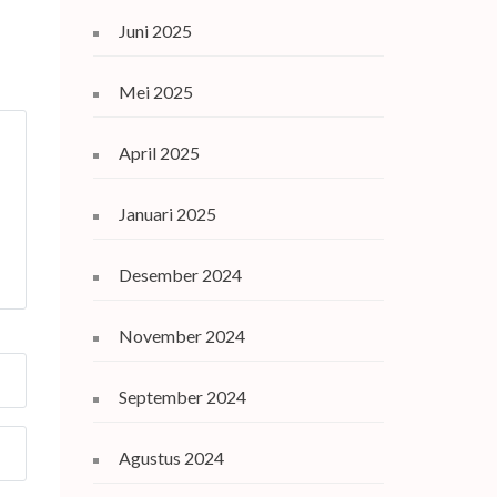
Juni 2025
Mei 2025
April 2025
Januari 2025
Desember 2024
November 2024
September 2024
Agustus 2024