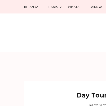
Lompat
BERANDA
BISNIS
WISATA
LAINNYA
ke
konten
(Tekan
Enter)
Day Tour
Juli 22, 202