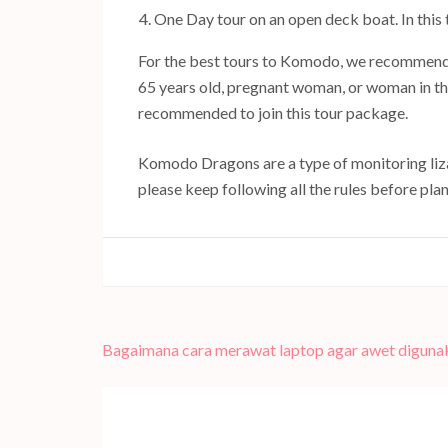
One Day tour on an open deck boat. In this 
For the best tours to Komodo, we recommend 
65 years old, pregnant woman, or woman in thei
recommended to join this tour package.
Komodo Dragons are a type of monitoring lizar
please keep following all the rules before pl
Navigasi
Bagaimana cara merawat laptop agar awet diguna
pos