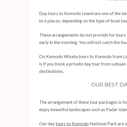
Day tours to Komodo Island are one of the be
to 6 places, depending on the type of boat to
These arrangements do not provide for tours t
early in the morning. You will not catch the boa
On Komodo Wisata tours to Komodo from Labuan
is if you book a private day tour from Labuan
destinations.
OUR BEST D
The arrangement of these tour packages is fo
enjoy beautiful landscapes such as Padar isl
Our day
tours to Komodo
National Park are o