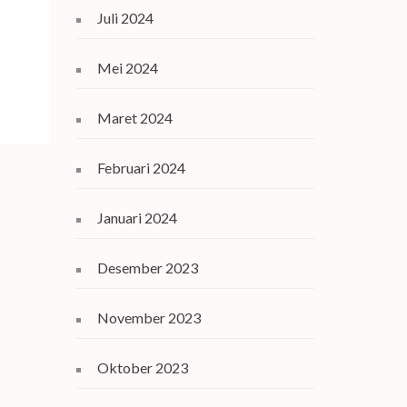
Juli 2024
Mei 2024
Maret 2024
Februari 2024
Januari 2024
Desember 2023
November 2023
Oktober 2023