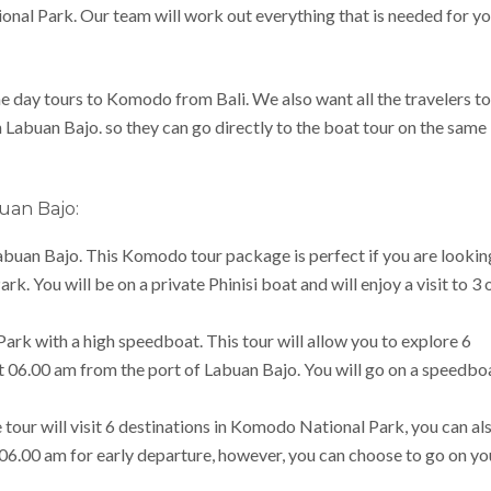
onal Park. Our team will work out everything that is needed for y
e day tours to Komodo from Bali. We also want all the travelers to
n Labuan Bajo. so they can go directly to the boat tour on the same
uan Bajo:
Labuan Bajo. This Komodo tour package is perfect if you are lookin
. You will be on a private Phinisi boat and will enjoy a visit to 3 
rk with a high speedboat. This tour will allow you to explore 6
at 06.00 am from the port of Labuan Bajo. You will go on a speedbo
our will visit 6 destinations in Komodo National Park, you can al
t 06.00 am for early departure, however, you can choose to go on yo