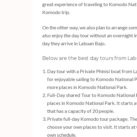
great experience of traveling to Komodo Nati
Komodo trip.
On the other way, we also plan to arrange som
also enjoy the day tour without an overnight i
day they arrive in Labuan Bajo.
Below are the best day tours from Lab
Day tour with a Private Phinisi boat from 
for enjoyable sailing to Komodo National Park
more places in Komodo National Park.
Full-Day shared Tour to Komodo National Pa
places in Komodo National Park. It starts 
that has a capacity of 20 people.
Private full-day Komodo tour package. The t
choose your own places to visit. It starts a
own schedule.