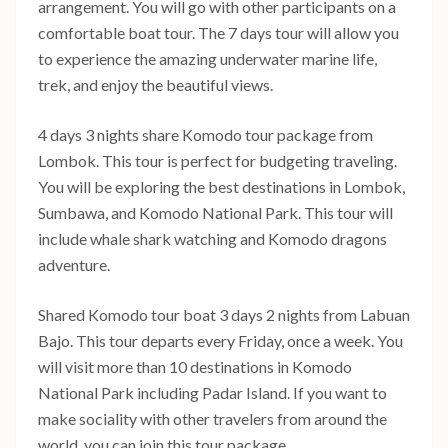
arrangement. You will go with other participants on a
comfortable boat tour. The 7 days tour will allow you
to experience the amazing underwater marine life,
trek, and enjoy the beautiful views.
4 days 3 nights share Komodo tour package from
Lombok. This tour is perfect for budgeting traveling.
You will be exploring the best destinations in Lombok,
Sumbawa, and Komodo National Park. This tour will
include whale shark watching and Komodo dragons
adventure.
Shared Komodo tour boat 3 days 2 nights from Labuan
Bajo. This tour departs every Friday, once a week. You
will visit more than 10 destinations in Komodo
National Park including Padar Island. If you want to
make sociality with other travelers from around the
world, you can join this tour package.