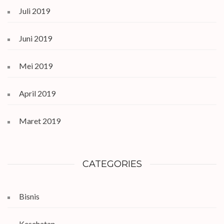
Juli 2019
Juni 2019
Mei 2019
April 2019
Maret 2019
CATEGORIES
Bisnis
Kesehatan