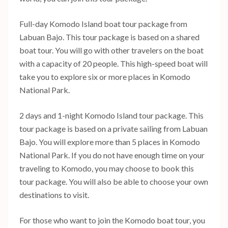
Full-day Komodo Island boat tour package from
Labuan Bajo. This tour package is based on a shared
boat tour. You will go with other travelers on the boat
with a capacity of 20 people. This high-speed boat will
take you to explore six or more places in Komodo
National Park.
2 days and 1-night Komodo Island tour package. This
tour package is based on a private sailing from Labuan
Bajo. You will explore more than 5 places in Komodo
National Park. If you do not have enough time on your
traveling to Komodo, you may choose to book this
tour package. You will also be able to choose your own
destinations to visit.
For those who want to join the Komodo boat tour, you