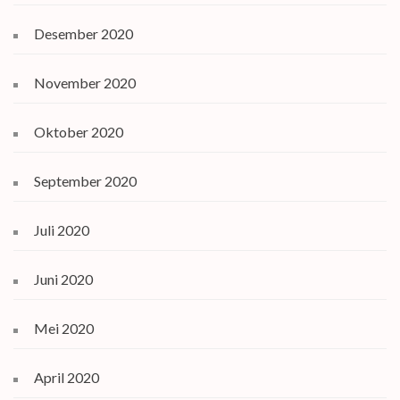
Desember 2020
November 2020
Oktober 2020
September 2020
Juli 2020
Juni 2020
Mei 2020
April 2020