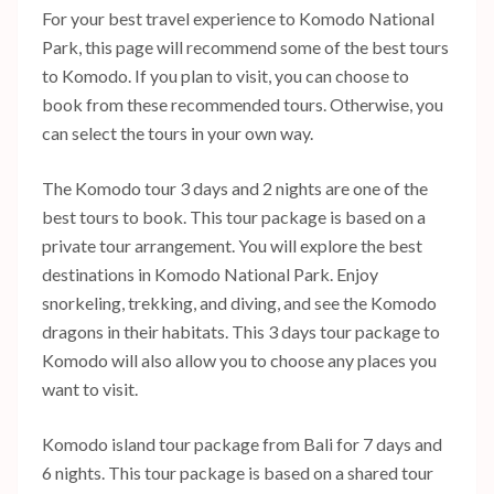
For your best travel experience to Komodo National
Park, this page will recommend some of the best tours
to Komodo. If you plan to visit, you can choose to
book from these recommended tours. Otherwise, you
can select the tours in your own way.
The Komodo tour 3 days and 2 nights are one of the
best tours to book. This tour package is based on a
private tour arrangement. You will explore the best
destinations in Komodo National Park. Enjoy
snorkeling, trekking, and diving, and see the Komodo
dragons in their habitats. This 3 days tour package to
Komodo will also allow you to choose any places you
want to visit.
Komodo island tour package from Bali for 7 days and
6 nights. This tour package is based on a shared tour