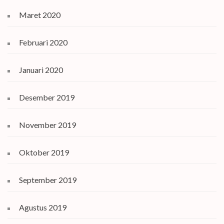
Maret 2020
Februari 2020
Januari 2020
Desember 2019
November 2019
Oktober 2019
September 2019
Agustus 2019