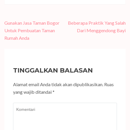
Navigasi
Gunakan Jasa Taman Bogor
Beberapa Praktik Yang Salah
pos
Untuk Pembuatan Taman
Dari Menggendong Bayi
Rumah Anda
TINGGALKAN BALASAN
Alamat email Anda tidak akan dipublikasikan.
Ruas
yang wajib ditandai
*
Komentari