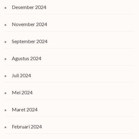
Desember 2024
November 2024
September 2024
Agustus 2024
Juli 2024
Mei 2024
Maret 2024
Februari 2024