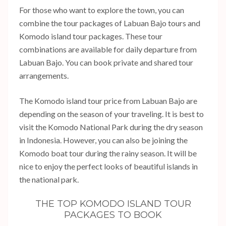
For those who want to explore the town, you can
combine the tour packages of Labuan Bajo tours and
Komodo island tour packages. These tour
combinations are available for daily departure from
Labuan Bajo. You can book private and shared tour
arrangements.
The Komodo island tour price from Labuan Bajo are
depending on the season of your traveling. It is best to
visit the Komodo National Park during the dry season
in Indonesia. However, you can also be joining the
Komodo boat tour during the rainy season. It will be
nice to enjoy the perfect looks of beautiful islands in
the national park.
THE TOP KOMODO ISLAND TOUR
PACKAGES TO BOOK