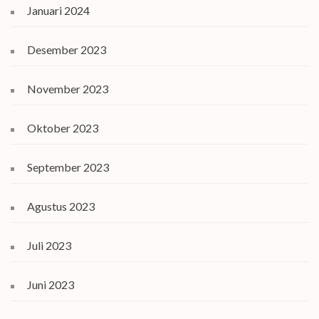
Januari 2024
Desember 2023
November 2023
Oktober 2023
September 2023
Agustus 2023
Juli 2023
Juni 2023