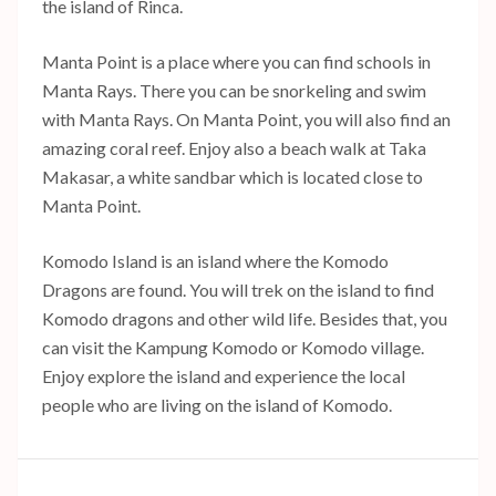
the island of Rinca.
Manta Point is a place where you can find schools in
Manta Rays. There you can be snorkeling and swim
with Manta Rays. On Manta Point, you will also find an
amazing coral reef. Enjoy also a beach walk at Taka
Makasar, a white sandbar which is located close to
Manta Point.
Komodo Island is an island where the Komodo
Dragons are found. You will trek on the island to find
Komodo dragons and other wild life. Besides that, you
can visit the Kampung Komodo or Komodo village.
Enjoy explore the island and experience the local
people who are living on the island of Komodo.