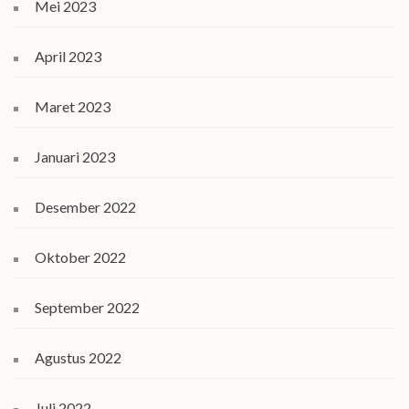
Mei 2023
April 2023
Maret 2023
Januari 2023
Desember 2022
Oktober 2022
September 2022
Agustus 2022
Juli 2022