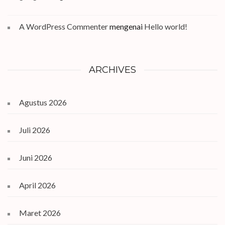
A WordPress Commenter
mengenai
Hello world!
ARCHIVES
Agustus 2026
Juli 2026
Juni 2026
April 2026
Maret 2026