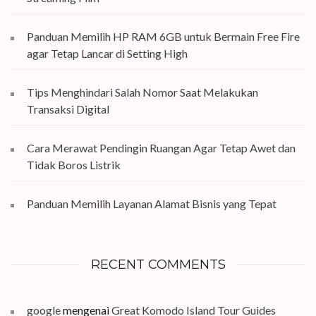
Panduan Memilih HP RAM 6GB untuk Bermain Free Fire
agar Tetap Lancar di Setting High
Tips Menghindari Salah Nomor Saat Melakukan
Transaksi Digital
Cara Merawat Pendingin Ruangan Agar Tetap Awet dan
Tidak Boros Listrik
Panduan Memilih Layanan Alamat Bisnis yang Tepat
RECENT COMMENTS
google
mengenai
Great Komodo Island Tour Guides