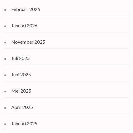
Februari 2026
Januari 2026
November 2025
Juli 2025
Juni 2025
Mei 2025
April 2025
Januari 2025