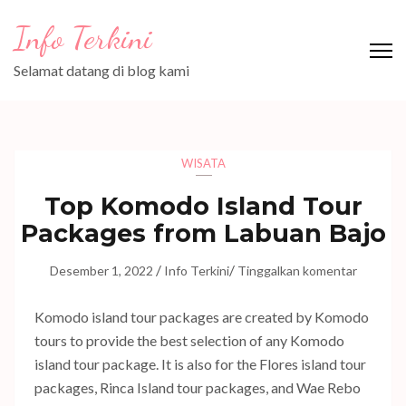
Lompat
Info Terkini
ke
konten
Selamat datang di blog kami
(Tekan
Enter)
WISATA
Top Komodo Island Tour
Packages from Labuan Bajo
/
/
Desember 1, 2022
Info Terkini
Tinggalkan komentar
Komodo island tour packages are created by Komodo
tours to provide the best selection of any Komodo
island tour package. It is also for the Flores island tour
packages, Rinca Island tour packages, and Wae Rebo