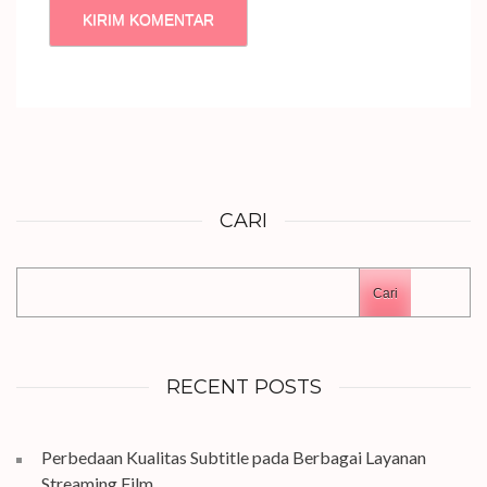
CARI
Cari
RECENT POSTS
Perbedaan Kualitas Subtitle pada Berbagai Layanan
Streaming Film