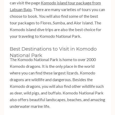
can visit the page
Komodo island tour package from
Labuan Bajo
. There are many varieties of tours you can
choose to book. You will also find some of the best
tour packages to Flores, Sumba, and Alor Island. The
Komodo island dive trips are also the best choice for
your traveling to Komodo National Park.
Best Destinations to Visit in Komodo
National Park
The Komodo National Park is home to over 2000
Komodo dragons. It is the only place in the world
where you can find these largest lizards. Komodo
dragons are wildlife and dangerous. Besides the
Komodo dragons, you will also find other wildlife such
as deer, wild pigs, and buffalo. Komodo National Park
also offers beautiful landscapes, beaches, and amazing
underwater marine life.