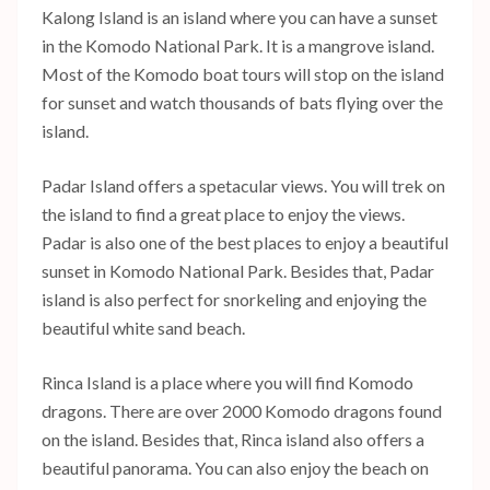
Kalong Island is an island where you can have a sunset
in the Komodo National Park. It is a mangrove island.
Most of the Komodo boat tours will stop on the island
for sunset and watch thousands of bats flying over the
island.
Padar Island offers a spetacular views. You will trek on
the island to find a great place to enjoy the views.
Padar is also one of the best places to enjoy a beautiful
sunset in Komodo National Park. Besides that, Padar
island is also perfect for snorkeling and enjoying the
beautiful white sand beach.
Rinca Island is a place where you will find Komodo
dragons. There are over 2000 Komodo dragons found
on the island. Besides that, Rinca island also offers a
beautiful panorama. You can also enjoy the beach on