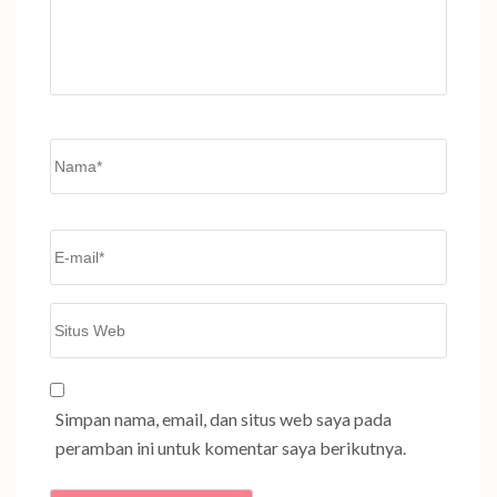
Name
*
Email
*
Situs
Web
Simpan nama, email, dan situs web saya pada
peramban ini untuk komentar saya berikutnya.