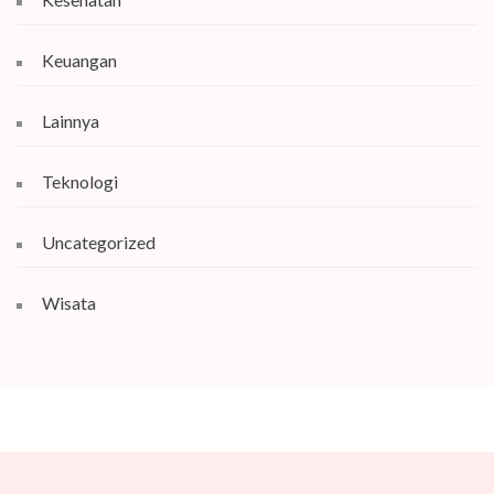
Keuangan
Lainnya
Teknologi
Uncategorized
Wisata