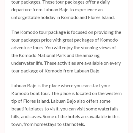
tour packages. These tour packages offer a daily
departure from Labuan Bajo to experience an
unforgettable holiday in Komodo and Flores Island.
The Komodo tour package is focused on providing the
tour packages price with great packages of Komodo
adventure tours. You will enjoy the stunning views of
the Komodo National Park and the amazing
underwater life. These activities are available on every
tour package of Komodo from Labuan Bajo.
Labuan Bajo is the place where you can start your
Komodo boat tour. The place is located on the western
tip of Flores Island. Labuan Bajo also offers some
beautiful places to visit, you can visit some waterfalls,
hills, and caves. Some of the hotels are available in this
town, from homestays to star hotels.