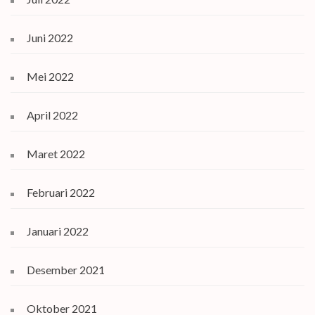
Juni 2022
Mei 2022
April 2022
Maret 2022
Februari 2022
Januari 2022
Desember 2021
Oktober 2021