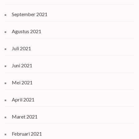
September 2021
Agustus 2021
Juli 2021
Juni 2021
Mei 2021
April 2021
Maret 2021
Februari 2021